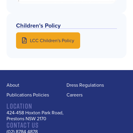
Children's Policy
LCC Children's Policy​
About
Dress Regulations
Publications Policies
Careers
Location
424-458 Hoxton Park Road,
Prestons NSW 2170
Contact us
(02) 8784 4878