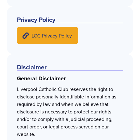
Privacy Policy
LCC Privacy Policy
Disclaimer
General Disclaimer
Liverpool Catholic Club reserves the right to
disclose personally identifiable information as
required by law and when we believe that
disclosure is necessary to protect our rights
and/or to comply with a judicial proceeding,
court order, or legal process served on our
website.