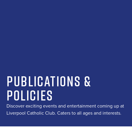
Publications &
Policies
Discover exciting events and entertainment coming up at
Liverpool Catholic Club. Caters to all ages and interests.