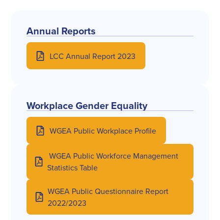
Annual Reports
LCC Annual Report 2023
Workplace Gender Equality
WGEA Public Workplace Profile
WGEA Public Workforce Management
Statistics Table
WGEA Public Questionnaire Report
2022/2023