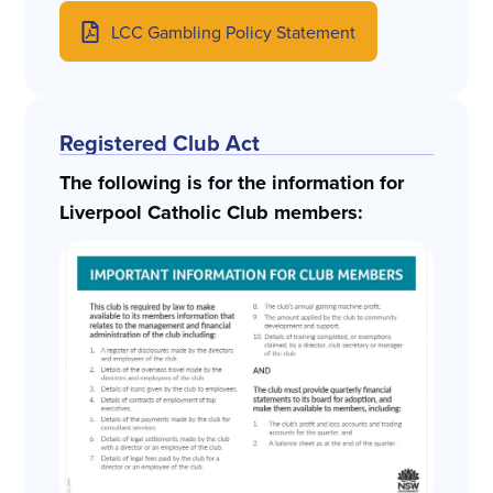
LCC Gambling Policy Statement
Registered Club Act
The following is for the information for
Liverpool Catholic Club members: