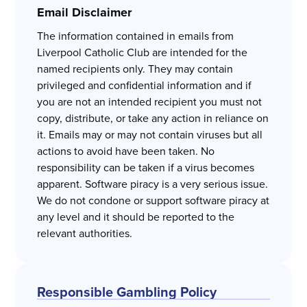
Email Disclaimer
The information contained in emails from
Liverpool Catholic Club are intended for the
named recipients only. They may contain
privileged and confidential information and if
you are not an intended recipient you must not
copy, distribute, or take any action in reliance on
it. Emails may or may not contain viruses but all
actions to avoid have been taken. No
responsibility can be taken if a virus becomes
apparent. Software piracy is a very serious issue.
We do not condone or support software piracy at
any level and it should be reported to the
relevant authorities.
Responsible Gambling Policy